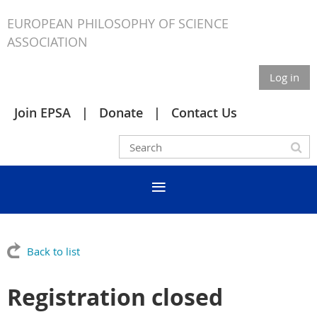
EUROPEAN PHILOSOPHY OF SCIENCE
ASSOCIATION
Log in
Join EPSA
Donate
Contact Us
Back to list
Registration closed