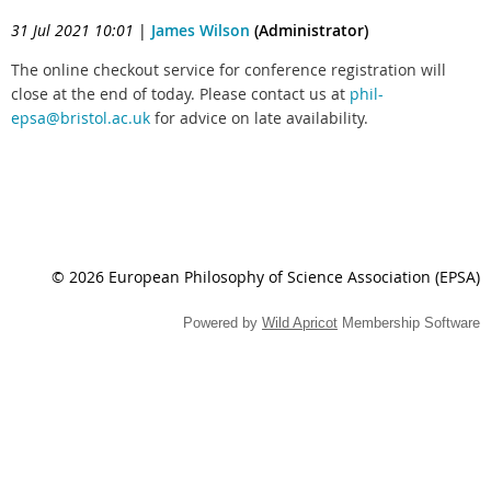
31 Jul 2021 10:01
|
James Wilson
(Administrator)
The online checkout service for conference registration will
close at the end of today. Please contact us at
phil-
epsa@bristol.ac.uk
for advice on late availability.
© 2026 European Philosophy of Science Association (EPSA)
Powered by
Wild Apricot
Membership Software