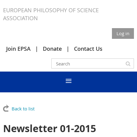
EUROPEAN PHILOSOPHY OF SCIENCE
ASSOCIATION
Log in
Join EPSA
Donate
Contact Us
Back to list
Newsletter 01-2015