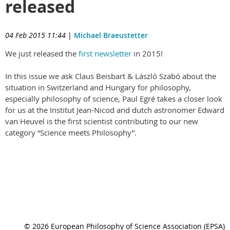
released
04 Feb 2015 11:44
|
Michael Braeustetter
We just released the
first newsletter
in 2015!
In this issue we ask Claus Beisbart & László Szabó about the
situation in Switzerland and Hungary for philosophy,
especially philosophy of science, Paul Egré takes a closer look
for us at the Institut Jean-Nicod and dutch astronomer Edward
van Heuvel is the first scientist contributing to our new
category “Science meets Philosophy”.
© 2026 European Philosophy of Science Association (EPSA)