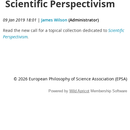
Scientific Perspectivism
09 Jan 2019 18:01
|
James Wilson
(Administrator)
Read the new call for a topical collection
dedicated to
Scientific
Perspectivism
.
© 2026 European Philosophy of Science Association (EPSA)
Powered by
Wild Apricot
Membership Software