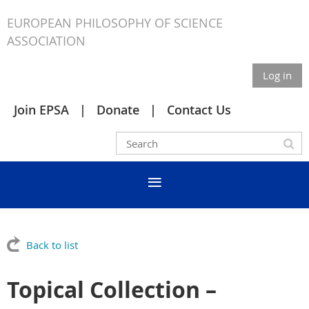
EUROPEAN PHILOSOPHY OF SCIENCE
ASSOCIATION
Log in
Join EPSA
Donate
Contact Us
Back to list
Topical Collection –