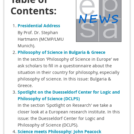
Contents:
Presidential
Address
By Prof. Dr. Stephan
Hartmann (MCMP/LMU
Munich).
Philosophy of Science in Bulgaria & Greece
In the section 'Philosophy of Science in Europe' we
ask scholars to fill in a questionnaire about the
situation in their country for philosophy, especially
philosophy of science. In this issue: Bulgaria &
Greece.
Spotlight on the Duesseldorf
Center for Logic and
Philosophy of Science (DCLPS)
In the section 'Spotlight on Research' we take a
closer look at a European research institute. In this
issue: the Duesseldorf Center for Logic and
Philosophy of Science (DCLPS).
Science meets Philosophy: John Peacock