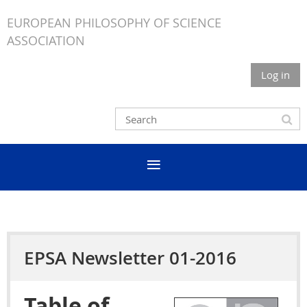
EUROPEAN PHILOSOPHY OF SCIENCE
ASSOCIATION
Log in
EPSA Newsletter 01-2016
Table of