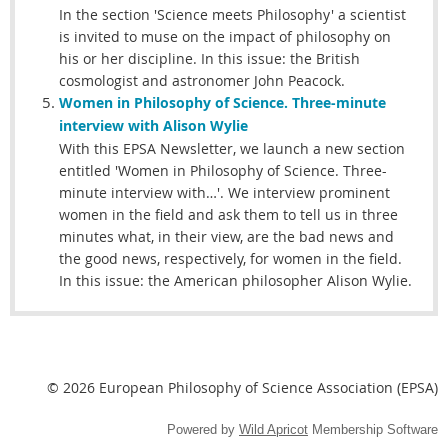
In the section 'Science meets Philosophy' a scientist
is invited to muse on the impact of philosophy on
his or her discipline. In this issue: the British
cosmologist and astronomer John Peacock.
Women in Philosophy of Science.
Three-minute
interview with Alison Wylie
With this EPSA Newsletter, we launch a new section
entitled 'Women in Philosophy of Science. Three-
minute interview with…'. We interview prominent
women in the field and ask them to tell us in three
minutes what, in their view, are the bad news and
the good news, respectively, for women in the field.
In this issue: the American philosopher Alison Wylie.
© 2026 European Philosophy of Science Association (EPSA)
Powered by
Wild Apricot
Membership Software