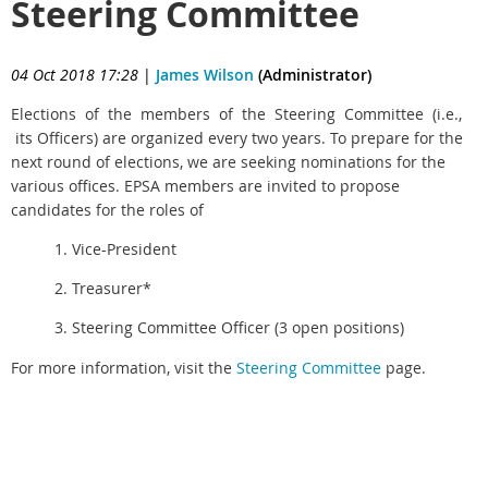
Steering Committee
04 Oct 2018 17:28
|
James Wilson
(Administrator)
Elections of the members of the Steering Committee (i.e.,
its Officers)
are organized every two years.
To prepare for the
next round of elections, we are seeking nominations for the
various offices. EPSA members are invited to propose
candidates for the roles of
1. Vice-President
2. Treasurer*
3. Steering Committee Officer (3 open positions)
For more information, visit the
Steering Committee
page.