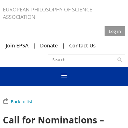
EUROPEAN PHILOSOPHY OF SCIENCE
ASSOCIATION
Log in
Join EPSA
Donate
Contact Us
Back to list
Call for Nominations –