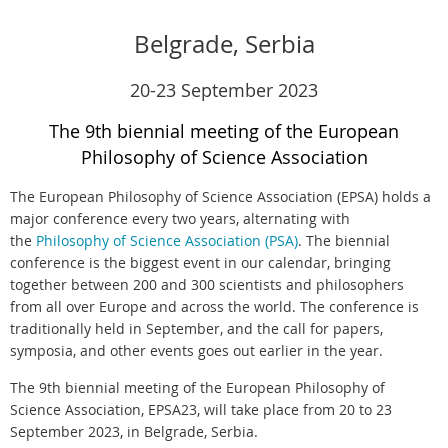
Belgrade, Serbia
20-23 September 2023
The 9th biennial meeting of the European
Philosophy of Science Association
The European Philosophy of Science Association (EPSA) holds a
major conference every two years, alternating with
the
Philosophy of Science Association (PSA)
. The biennial
conference is the biggest event in our calendar, bringing
together between 200 and 300 scientists and philosophers
from all over Europe and across the world. The conference is
traditionally held in September, and the call for papers,
symposia, and other events goes out earlier in the year.
The 9th biennial meeting of the European Philosophy of
Science Association, EPSA23, will take place from 20 to 23
September 2023, in Belgrade, Serbia.