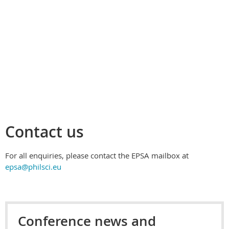
Contact us
For all enquiries, please contact the EPSA mailbox at
epsa@philsci.eu
Conference news and