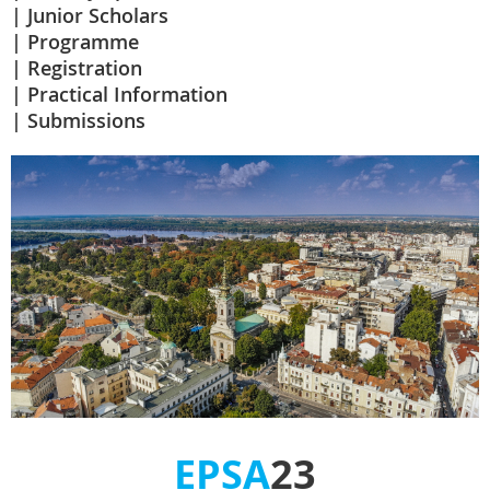
Junior Scholars
Programme
Registration
Practical Information
Submissions
EPSA
23