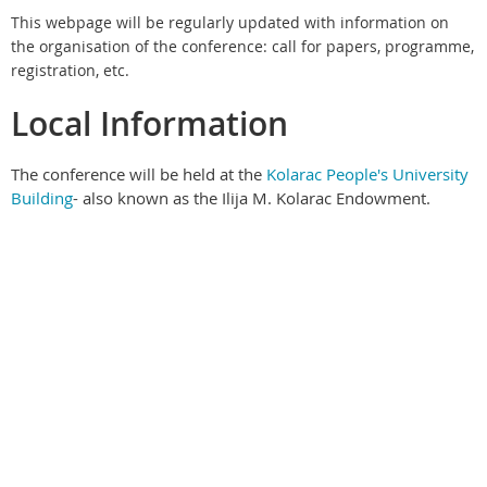
This webpage will be regularly updated with information on
the organisation of the conference: call for papers, programme,
registration, etc.
Local Information
The conference will be held at the
Kolarac People's University
Building
- also known as the Ilija M. Kolarac Endowment.