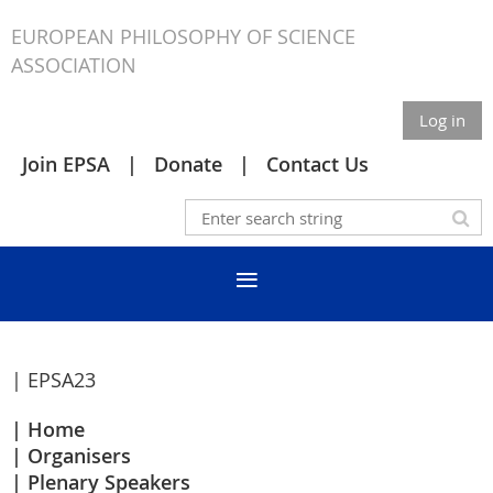
EUROPEAN PHILOSOPHY OF SCIENCE
ASSOCIATION
Log in
Join EPSA
Donate
Contact Us
| EPSA23
Home
Organisers
Plenary Speakers