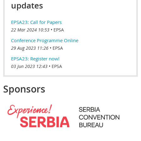
updates
EPSA23: Call for Papers
22 Mar 2024 10:53
EPSA
Conference Programme Online
29 Aug 2023 11:26
EPSA
EPSA23: Register now!
03 Jun 2023 12:43
EPSA
Sponsors