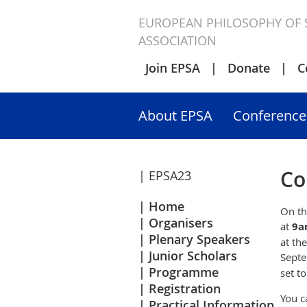
EUROPEAN PHILOSOPHY OF 
ASSOCIATION
Join EPSA
Donate
C
About EPSA
Conference
Co
| EPSA23
Home
On th
Organisers
at
9a
Plenary Speakers
at th
Junior Scholars
Septe
Programme
set t
Registration
You c
Practical Information