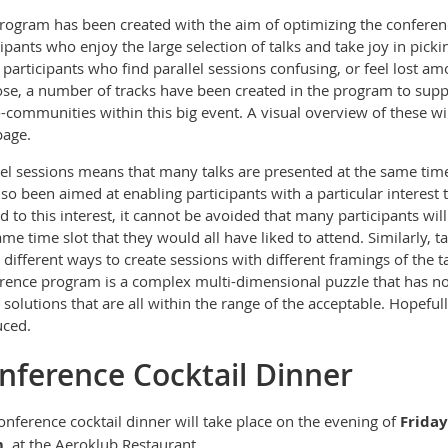
rogram has been created with the
aim of optimizing the conferen
cipants who enjoy the large selection of talks and take joy in picki
 participants who find parallel sessions confusing, or feel lost am
se, a number of tracks have been created in the program to sup
-communities within this big event. A visual overview of these w
age.
lel sessions means that many talks are presented at the same time
lso been aimed at enabling participants with a particular interest 
ed to this interest, it cannot be avoided that many participants will
ame time slot that they would all have liked to attend. Similarly, 
different ways to create sessions with different framings of the ta
rence program is a complex multi-dimensional puzzle that has no 
solutions that are all within the range of the acceptable. Hopeful
uced.
nference Cocktail Dinner
onference cocktail dinner will take place on the evening of
Frida
m
, at the Aeroklub Restaurant
.