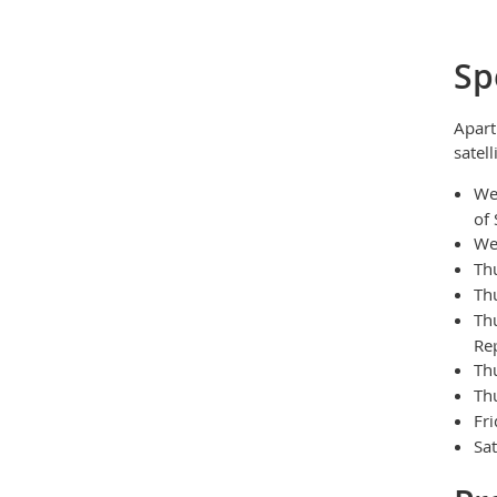
Sp
Apart
satell
We
of 
We
Th
Th
Th
Rep
Th
Th
Fr
Sa