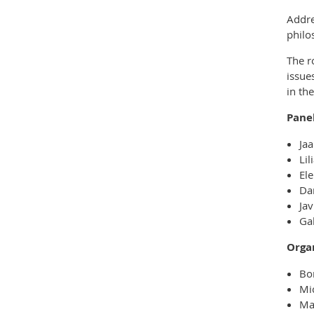
Addre
philo
The r
issue
in th
Panel
Jaa
Lil
Ele
Dan
Jav
Ga
Orga
Bo
Mi
Ma