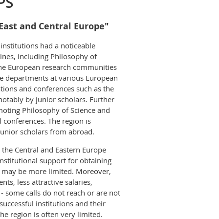
PS
 East and Central Europe"
institutions had a noticeable
ines, including Philosophy of
n the European research communities
the departments at various European
iations and conferences such as the
otably by junior scholars. Further
moting Philosophy of Science and
 conferences. The region is
 junior scholars from abroad.
 the Central and Eastern Europe
institutional support for obtaining
ies may be more limited. Moreover,
ts, less attractive salaries,
w - some calls do not reach or are not
uccessful institutions and their
he region is often very limited.