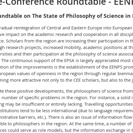
e-Conference Roundtable - EEN
ndtable on The State of Philosophy of Science in
radual reintegration of Central and Eastern Europe into European 
ive impact on the academic research and cooperation in all discipl
ce. Scholars from the region are increasing their participation i
gh research projects, increased mobility, academic positions at 
rsities and their participation at the philosophy of science assoc
 The continuous support of the EPSA is largely appreciated most n
ation of the improvements is the establishment of the EENPS pro
uropean values of openness in the region through regular biennial
ing more attractive not only to the CEE scholars, but also to the
te these positive developments, the philosophers of science from
a number of specific problems in the region. For instance, a solid 
ng may be insufficient or entirely lacking. Travelling opportunit
nstitutions tend to be less international (due to language requiremen
istrative barriers, etc.). There is also an issue of information flo
able to philosophers in the region. At the same time, a number of s
ices could serve as role models, but the information exchange in t