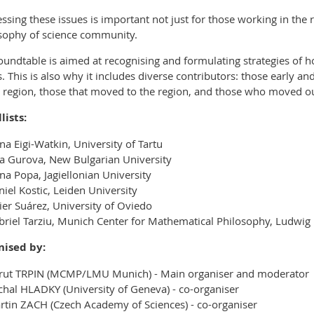
ssing these issues is important not just for those working in the r
sophy of science community.
oundtable is aimed at recognising and formulating strategies of 
s. This is also why it includes diverse contributors: those early and
e region, those that moved to the region, and those who moved ou
lists:
na Eigi-Watkin, University of Tartu
ia Gurova, New Bulgarian University
na Popa, Jagiellonian University
iel Kostic, Leiden University
ier Suárez, University of Oviedo
briel Tarziu, Munich Center for Mathematical Philosophy, Ludwig
nised by:
rut TRPIN (MCMP/LMU Munich) - Main organiser and moderator
chal HLADKY (University of Geneva) - co-organiser
rtin ZACH (Czech Academy of Sciences) - co-organiser