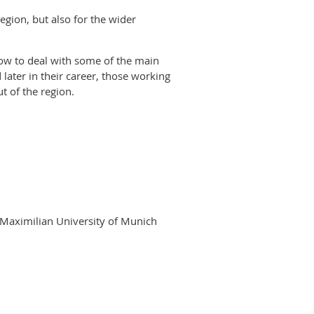
egion, but also for the wider
how to deal with some of the main
 later in their career, those working
t of the region.
 Maximilian University of Munich