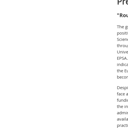
Pr
"Rou
The g
posit
Scien
throu
Unive
EPSA.
indic
the E
becom
Despi
face 
fundi
the i
admin
avail
pract