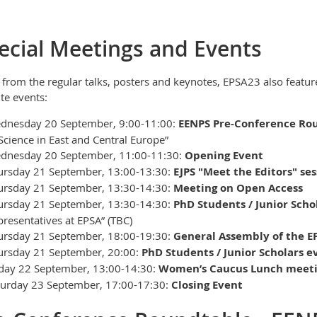
ecial Meetings and Events
 from the regular talks, posters and keynotes, EPSA23 also feature
ite events:
dnesday 20 September, 9:00-11:00:
EENPS Pre-Conference Ro
Science in East and Central Europe”
dnesday 20 September, 11:00-11:30:
Opening Event
ursday 21 September, 13:00-13:30:
EJPS "Meet the Editors" ses
ursday 21 September, 13:30-14:30:
Meeting on Open Access
ursday 21 September, 13:30-14:30:
PhD Students / Junior Scho
resentatives at EPSA” (TBC)
ursday 21 September, 18:00-19:30:
General Assembly of the E
ursday 21 September, 20:00:
PhD Students / Junior Scholars e
iday 22 September, 13:00-14:30:
Women’s Caucus Lunch meet
turday 23 September, 17:00-17:30:
Closing Event