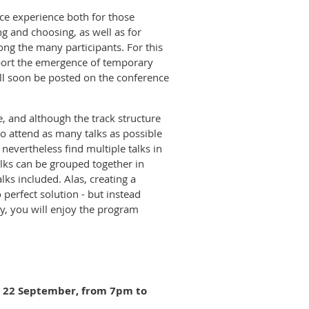
ce experience both for those
ng and choosing, as well as for
ong the many participants. For this
port the emergence of temporary
ill soon be posted on the conference
, and although the track structure
to attend as many talks as possible
 nevertheless find multiple talks in
talks can be grouped together in
lks included. Alas, creating a
perfect solution - but instead
ly, you will enjoy the program
y 22 September
, from 7pm to