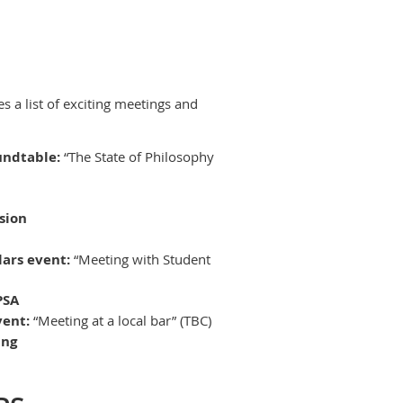
s a list of exciting meetings and
undtable:
“The State of Philosophy
sion
lars event:
“Meeting with Student
PSA
vent:
“Meeting at a local bar” (TBC)
ing