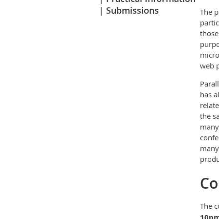
Submissions
The p
parti
those
purpo
micro
web p
Paral
has a
relat
the s
many 
confe
many 
prod
Co
The c
10p