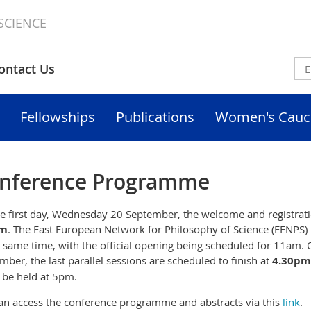
SCIENCE
ontact Us
Fellowships
Publications
Women's Cauc
nference Programme
e first day, Wednesday 20 September, the welcome and registratio
m
. The East European Network for Philosophy of Science (EENPS) 
e same time,
with the official opening being scheduled for 11am. 
mber, the last parallel sessions are scheduled to finish at
4.30pm
o be held at 5pm.
an access the conference programme and abstracts via this
link
.