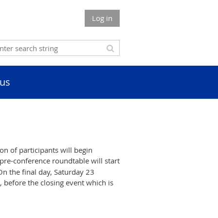
Log in
us
n of participants will begin
pre-conference roundtable will start
On the final day, Saturday 23
, before the closing event which is