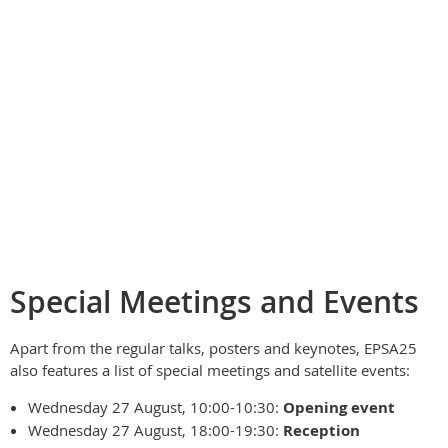
Special Meetings and Events
Apart from the regular talks, posters and keynotes, EPSA25
also features a list of special meetings and satellite events:
Wednesday 27 August, 10:00-10:30:
Opening event
Wednesday 27 August, 18:00-19:30:
Reception