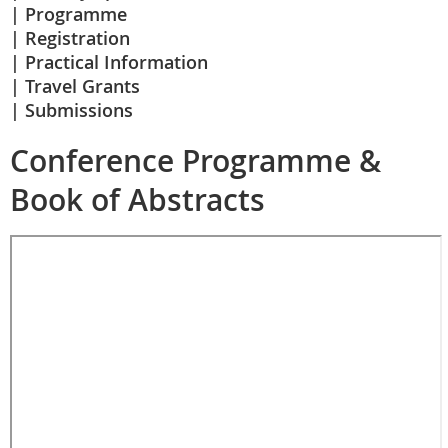
Programme
Registration
Practical Information
Travel Grants
Submissions
Conference Programme &
Book of Abstracts