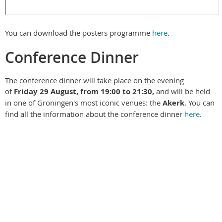
You can download the posters programme
here
.
Conference Dinner
The conference dinner will take place on the evening
of
Friday 29 August
, from 19:00 to 21:30,
and will be held
in one of Groningen's most iconic venues: the
Akerk
. You can
find all the information about the conference dinner
here
.