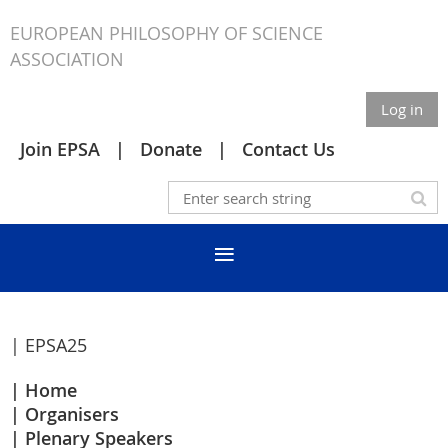
EUROPEAN PHILOSOPHY OF SCIENCE
ASSOCIATION
Log in
Join EPSA
Donate
Contact Us
| EPSA25
Home
Organisers
Plenary Speakers