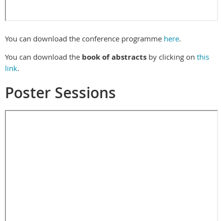
You can download the conference programme
here
.
You can download the
book of abstracts
by clicking on
this
link
.
Poster Sessions