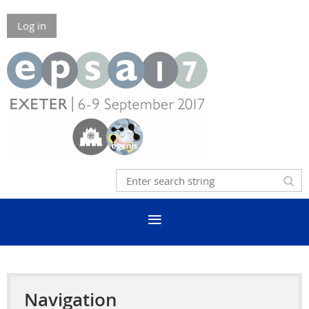
Log in
Navigation