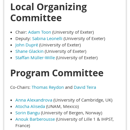
Local Organizing
Committee
Chair:
Adam Toon
(University of Exeter)
Deputy:
Sabina Leonelli
(University of Exeter)
John Dupré
(University of Exeter)
Shane Glackin
(University of Exeter)
Staffan Müller-Wille
(University of Exeter)
Program Committee
Co-Chairs:
Thomas Reydon
and
David Teira
Anna Alexandrova
(University of Cambridge, UK)
Atocha Aliseda
(UNAM, Mexico)
Sorin Bangu
(University of Bergen, Norway)
Anouk Barberousse
(University of Lille 1 & IHPST,
France)