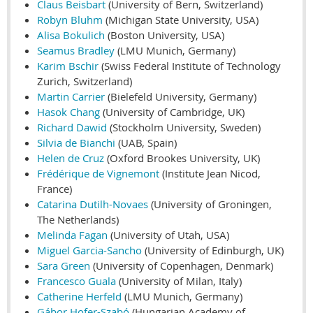
Claus Beisbart
(University of Bern, Switzerland)
Robyn Bluhm
(Michigan State University, USA)
Alisa Bokulich
(Boston University, USA)
Seamus Bradley
(LMU Munich, Germany)
Karim Bschir
(Swiss Federal Institute of Technology
Zurich, Switzerland)
Martin Carrier
(Bielefeld University, Germany)
Hasok Chang
(University of Cambridge, UK)
Richard Dawid
(Stockholm University, Sweden)
Silvia de Bianchi
(UAB, Spain)
Helen de Cruz
(Oxford Brookes University, UK)
Frédérique de Vignemont
(Institute Jean Nicod,
France)
Catarina Dutilh-Novaes
(University of Groningen,
The Netherlands)
Melinda Fagan
(University of Utah, USA)
Miguel Garcia-Sancho
(University of Edinburgh, UK)
Sara Green
(University of Copenhagen, Denmark)
Francesco Guala
(University of Milan, Italy)
Catherine Herfeld
(LMU Munich, Germany)
Gábor Hofer-Szabó
(Hungarian Academy of