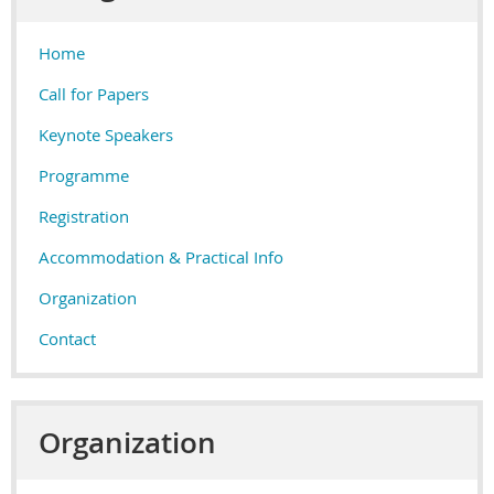
Home
Call for Papers
Keynote Speakers
Programme
Registration
Accommodation & Practical Info
Organization
Contact
Organization