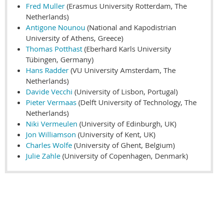
Fred Muller
(Erasmus University Rotterdam, The
Netherlands)
Antigone Nounou
(National and Kapodistrian
University of Athens, Greece)
Thomas Potthast
(Eberhard Karls University
Tübingen, Germany)
Hans Radder
(VU University Amsterdam, The
Netherlands)
Davide Vecchi
(University of Lisbon, Portugal)
Pieter Vermaas
(Delft University of Technology, The
Netherlands)
Niki Vermeulen
(University of Edinburgh, UK)
Jon Williamson
(University of Kent, UK)
Charles Wolfe
(University of Ghent, Belgium)
Julie Zahle
(University of Copenhagen, Denmark)