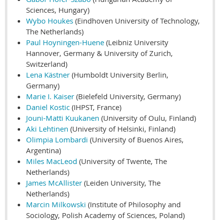
Sciences, Hungary)
Wybo Houkes
(Eindhoven University of Technology,
The Netherlands)
Paul Hoyningen-Huene
(Leibniz University
Hannover, Germany & University of Zurich,
Switzerland)
Lena Kästner
(Humboldt University Berlin,
Germany)
Marie I. Kaiser
(Bielefeld University, Germany)
Daniel Kostic
(IHPST, France)
Jouni-Matti Kuukanen
(University of Oulu, Finland)
Aki Lehtinen
(University of Helsinki, Finland)
Olimpia Lombardi
(University of Buenos Aires,
Argentina)
Miles MacLeod
(University of Twente, The
Netherlands)
James McAllister
(Leiden University, The
Netherlands)
Marcin Milkowski
(Institute of Philosophy and
Sociology, Polish Academy of Sciences, Poland)