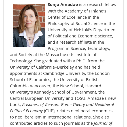
Sonja Amadae
is a research fellow
with the Academy of Finland’s
Center of Excellence in the
Philosophy of Social Science in the
University of Helsinki’s Department
of Political and Economic science,
and a research affiliate in the
Program in Science, Technology,
and Society at the Massachusetts Institute of
Technology. She graduated with a Ph.D. from the
University of California–Berkeley and has held
appointments at Cambridge University, the London
School of Economics, the University of British
Columbia Vancouver, the New School, Harvard
University’s Kennedy School of Government, the
Central European University and TOSU. Amadae’s new
book,
Prisoners of Reason: Game Theory and Neoliberal
Political Economy
(CUP), relates neoliberal economics
to neoliberalism in international relations. She also
contributed articles to such journals as the
Journal of