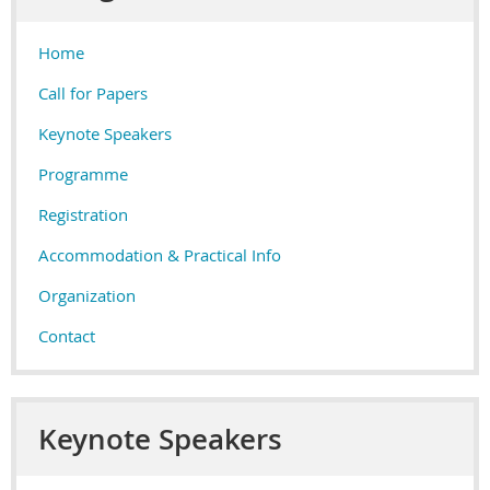
Home
Call for Papers
Keynote Speakers
Programme
Registration
Accommodation & Practical Info
Organization
Contact
Keynote Speakers