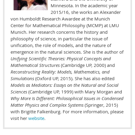
Minnesota. In the academic year
2015/16, she works an Alexander
von Humboldt Research Awardee at the Munich
Center for Mathematical Philosophy (MCMP) at LMU
Munich. Her research concerns the history and
philosophy of science, in particular the issue of
unification, the role of models, and the nature of
emergence in the natural sciences. She is the author of
Unifying Scientific Theories: Physical Concepts and
Mathematical Structures
(Cambridge UP, 2000) and
Reconstructing Reality: Models, Mathematics, and
Simulations
(Oxford UP, 2015). She has also edited
Models as Mediators: Essays on the Natural and Social
Sciences
(Cambridge UP, 1999) with Mary Morgan and
Why More Is Different: Philosophical Issues in Condensed
Matter Physics and Complex Systems
(Springer, 2015)
with Brigitte Falkenburg. For more information, please
visit her
website
.