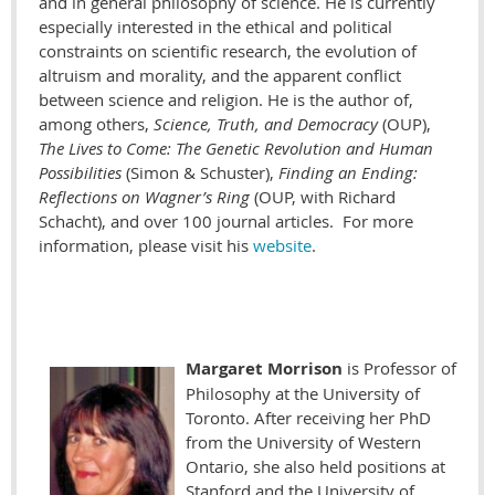
and in general philosophy of science. He is currently
especially interested in the ethical and political
constraints on scientific research, the evolution of
altruism and morality, and the apparent conflict
between science and religion. He is the author of,
among others,
Science, Truth, and Democracy
(OUP),
The Lives to Come: The Genetic Revolution and Human
Possibilities
(Simon & Schuster),
Finding an Ending:
Reflections on Wagner’s Ring
(OUP, with Richard
Schacht), and over 100 journal articles. For more
information, please visit his
website
.
Margaret Morrison
is Professor of
Philosophy at the University of
Toronto. After receiving her PhD
from the University of Western
Ontario, she also held positions at
Stanford and the University of