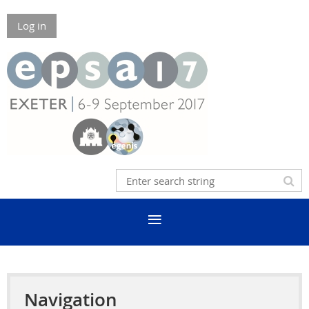
Log in
Navigation