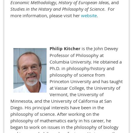
Economic Methodology
,
History of European Ideas
, and
Studies in the History and Philosophy of Science
. For
more information, please visit her
website
.
Philip Kitcher
is the John Dewey
Professor of Philosophy at
Columbia University. He obtained a
Ph.D. in philosophy/history and
philosophy of science from
Princeton University and has taught
at Vassar College, the University of
Vermont, the University of
Minnesota, and the University of California at San
Diego. His principal interests have been in the
philosophy of science. After working on the
philosophy of mathematics early in his career, he
began to work on issues in the philosophy of biology